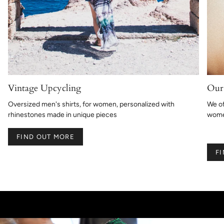
Vintage Upcycling
Our 
Oversized men's shirts, for women, personalized with
We of
rhinestones made in unique pieces
women
FIND OUT MORE
F