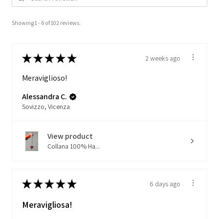
Showing 1 - 6 of 102 reviews.
★
★
★
★
★
2 weeks ago
Meraviglioso!
Alessandra C.
Sovizzo, Vicenza
View product
Collana 100% Ha...
★
★
★
★
★
6 days ago
Meravigliosa!