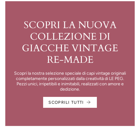
SCOPRI LA NUOVA
COLLEZIONE DI
GIACCHE VINTAGE
RE-MADE
Scopri la nostra selezione speciale di capi vintage originali
completamente personalizzati dalla creatività di LE PEG.
Pezzi unici, irripetibili e inimitabili, realizzati con amore e
dedizione.
SCOPRILI TUTTI