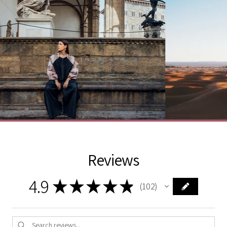
Reviews
4.9
★
★
★
★
★
102
102