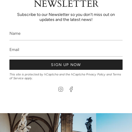
NEWSLETTER
Subscribe to our Newsletter so you don't miss out on
updates and the latest news!
SIGN UP NOW
This site is protected by hCaptcha and the hCaptcha
Privacy Policy
and
Terms
of Service
apply.
I
F
n
a
s
c
t
e
a
b
g
o
r
o
a
k
m