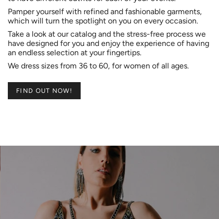
​Pamper yourself with refined and fashionable garments,
which will turn the spotlight on you on every occasion.
Take a look at our catalog and the stress-free process we
have designed for you and enjoy the experience of having
an endless selection at your fingertips.
​We dress sizes from 36 to 60, for women of all ages.
FIND OUT NOW!