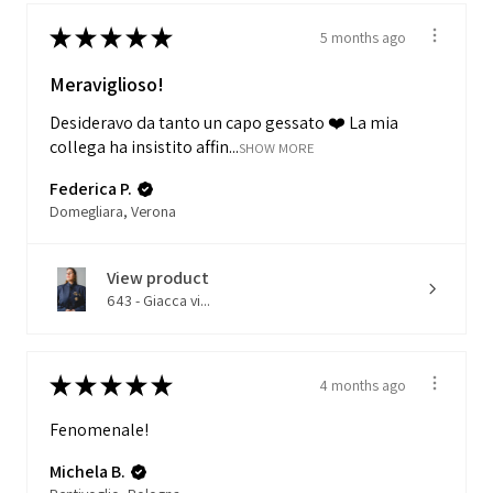
★
★
★
★
★
5 months ago
Meraviglioso!
Desideravo da tanto un capo gessato ❤️ La mia
collega ha insistito affin...
SHOW MORE
Federica P.
Domegliara, Verona
View product
643 - Giacca vi...
★
★
★
★
★
4 months ago
Fenomenale!
Michela B.