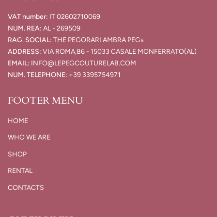
VAT number:
IT
02602710069​
NUM. REA:
AL - 269509
RAG. SOCIAL:
THE PEGORARI AMBRA PEGs
ADDRESS:
VIA ROMA,86 - 15033 CASALE MONFERRATO(AL)
EMAIL:
INFO@LEPEGCOUTURELAB.COM
NUM. TELEPHONE:
+39 3395754971
FOOTER MENU
HOME
WHO WE ARE
SHOP
RENTAL
CONTACTS