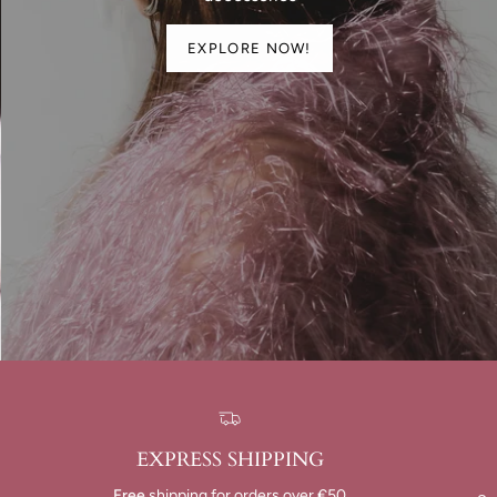
EXPLORE NOW!
EXPRESS SHIPPING
Free
shipping for orders over €50