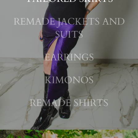
REMADE JACKETS AND
SUITS
EARRINGS
KIMONOS
REMADE SHIRTS