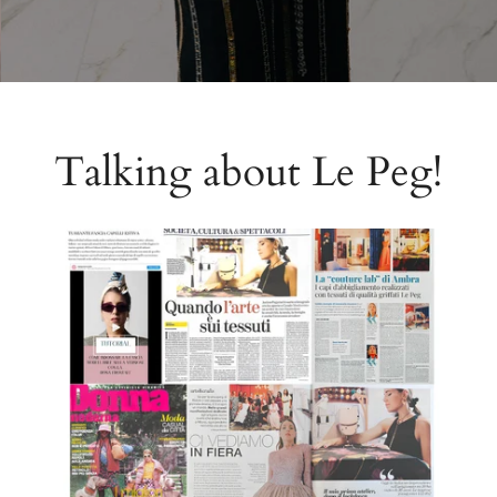
Talking about Le Peg!