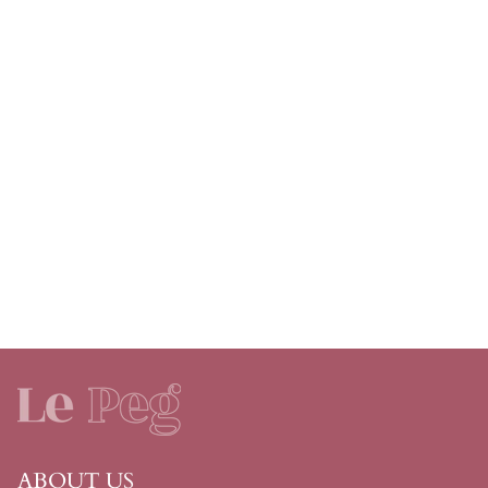
ABOUT US