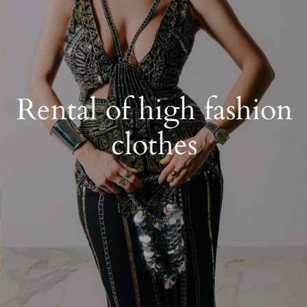
Rental of high fashion
clothes