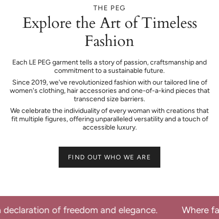
THE PEG
Explore the Art of Timeless
Fashion
Each LE PEG garment tells a story of passion, craftsmanship and
commitment to a sustainable future.
Since 2019, we've revolutionized fashion with our tailored line of
women's clothing, hair accessories and one-of-a-kind pieces that
transcend size barriers.
We celebrate the individuality of every woman with creations that
fit multiple figures, offering unparalleled versatility and a touch of
accessible luxury.
FIND OUT WHO WE ARE
d elegance.
Where fashion becomes a declarati