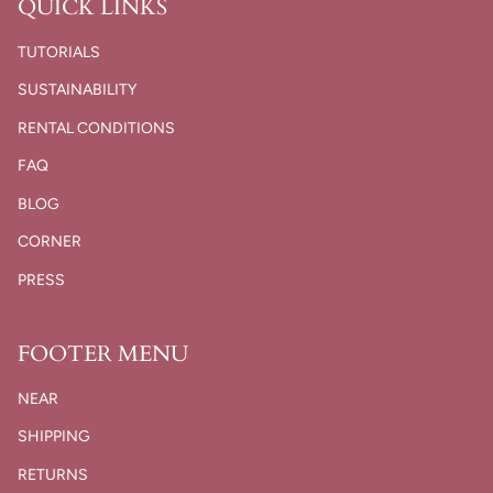
QUICK LINKS
TUTORIALS
SUSTAINABILITY
RENTAL CONDITIONS
FAQ
BLOG
CORNER
PRESS
FOOTER MENU
NEAR
SHIPPING
RETURNS