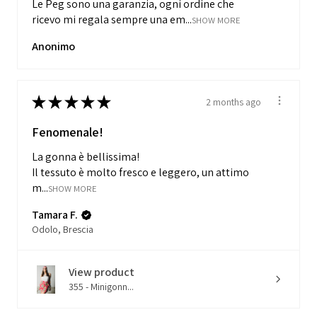
Le Peg sono una garanzia, ogni ordine che
ricevo mi regala sempre una em...
SHOW MORE
Anonimo
★
★
★
★
★
2 months ago
Fenomenale!
La gonna è bellissima!
Il tessuto è molto fresco e leggero, un attimo
m...
SHOW MORE
Tamara F.
Odolo, Brescia
View product
355 - Minigonn...