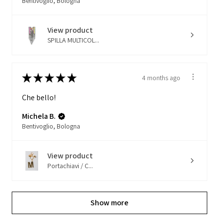
Bentivoglio, Bologna
View product
SPILLA MULTICOL...
★
★
★
★
★
4 months ago
Che bello!
Michela B.
Bentivoglio, Bologna
View product
Portachiavi / C...
Show more