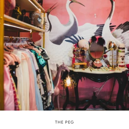
THE PEG