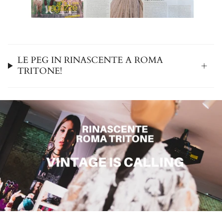
LE PEG IN RINASCENTE A ROMA
TRITONE!