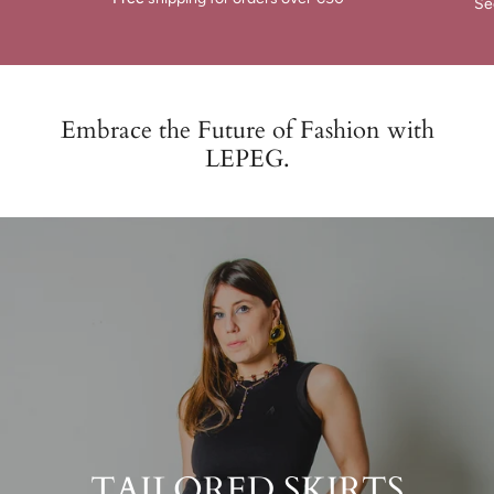
Se
Embrace the Future of Fashion with
LEPEG.
TAILORED SKIRTS