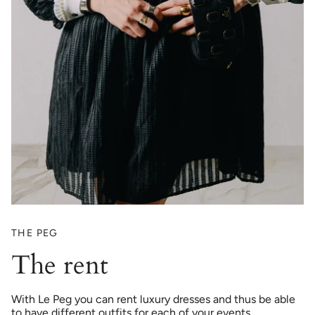
THE PEG
The rent
With Le Peg you can rent luxury dresses and thus be able
to have different outfits for each of your events.